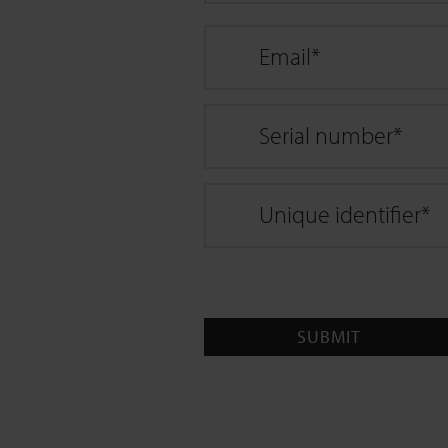
Email
*
Serial number
*
Unique identifier
*
SUBMIT