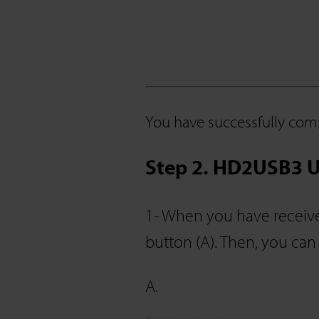
You have successfully comp
Step 2. HD2USB3 U
1- When you have receive
button (A). Then, you can
A.