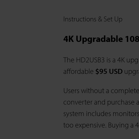
Instructions & Set Up
4K Upgradable 108
The HD2USB3 is a 4K upgr
affordable
$95 USD
upgra
Users without a complet
converter and purchase a
system includes monitors
too expensive. Buying a 