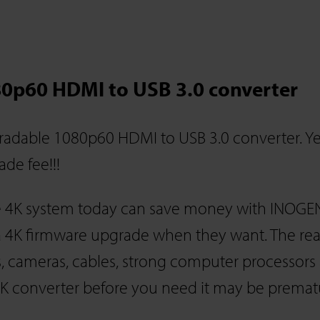
0p60 HDMI to USB 3.0 converter
adable 1080p60 HDMI to USB 3.0 converter. Ye
de fee!!!
e 4K system today can save money with INOGE
 4K firmware upgrade when they want. The real 
, cameras, cables, strong computer processors
4K converter before you need it may be premat