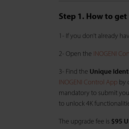
Step 1. How to ge
1- If you don’t already h
2- Open the
INOGENI Con
3- Find the
Unique Ident
INOGENI Control App
by c
mandatory to submit your
to unlock 4K functionaliti
The upgrade fee is
$95 