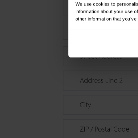
Last name
*
We use cookies to personalis
information about your use of
other information that you’ve
Compagny name / if
Street Address
Address Line 2
City
ZIP / Postal Code