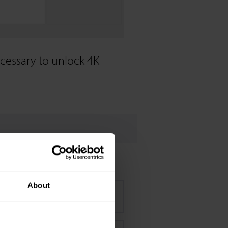
ecessary to unlock 4K
About