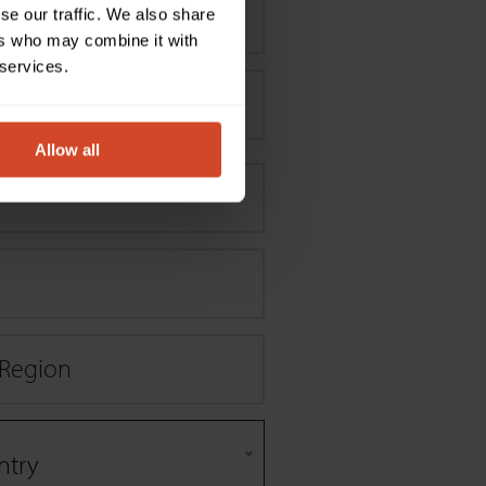
se our traffic. We also share
ers who may combine it with
 services.
Allow all
/ Region
ntry