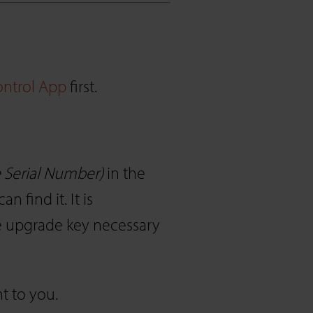
ntrol App
first.
he Serial Number)
in the
find it. It is
e upgrade key necessary
t to you.