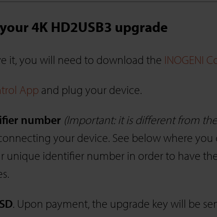
t your 4K HD2USB3 upgrade
ave it, you will need to download the
INOGENI Co
trol App
and plug your device.
ifier number
(Important: it is different from t
onnecting your device. See below where you can 
 unique identifier number in order to have th
es.
USD
. Upon payment, the upgrade key will be sen