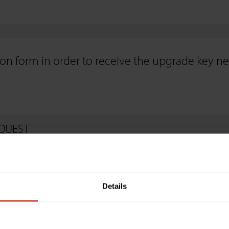
on form in order to receive the upgrade key n
QUEST
Details