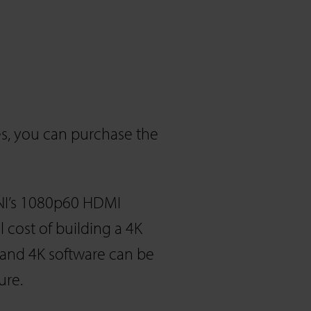
s, you can purchase the
NI’s 1080p60 HDMI
cost of building a 4K
 and 4K software can be
ure.