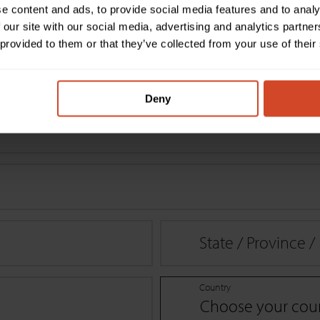
e content and ads, to provide social media features and to analy
 our site with our social media, advertising and analytics partn
 provided to them or that they’ve collected from your use of their
 applicable
Deny
State / Province 
Country
Choose your cou