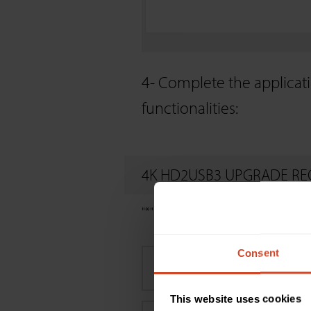
4- Complete the applicati
functionalities:
4K HD2USB3 UPGRADE RE
"
*
" indicates required fields
Consent
First name
*
This website uses cookies