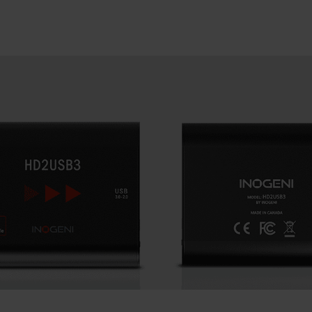
SEARCH
Close