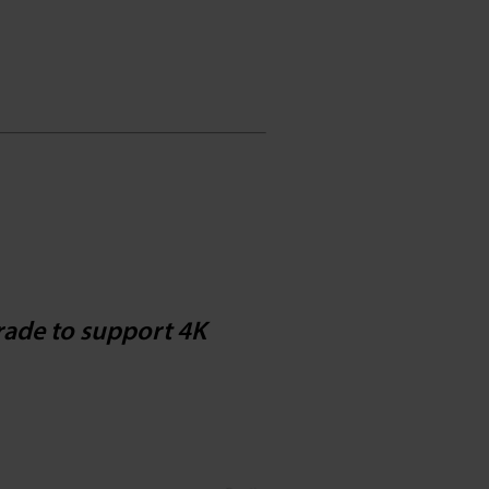
ade to support 4K