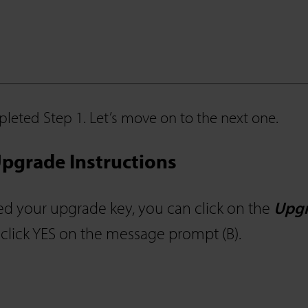
leted Step 1. Let’s move on to the next one.
pgrade Instructions
d your upgrade key, you can click on the
Upgr
 click YES on the message prompt (B).