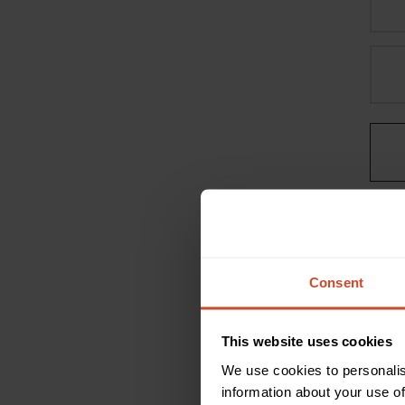
Consent
This website uses cookies
We use cookies to personalis
information about your use of