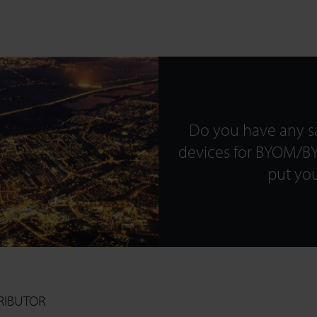
SEARCH
Do you have any sa
Close
devices for BYOM/BY
put you
RIBUTOR