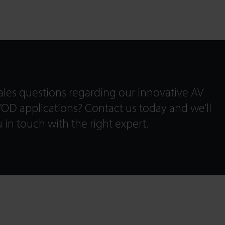
les questions regarding our innovative AV
OD applications? Contact us today and we’ll
 in touch with the right expert.