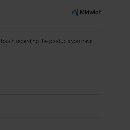
in touch regarding the products you have