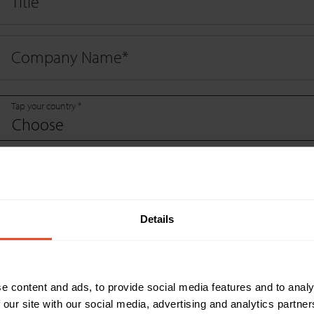
Title
Company Name
*
Tap your country *
Choose
Company Website
*
Details
Email
*
Phone Number
*
e content and ads, to provide social media features and to analy
 our site with our social media, advertising and analytics partn