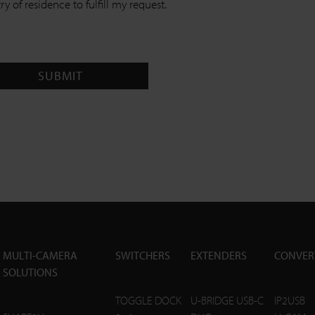
y of residence to fulfill my request.
SUBMIT
MULTI-CAMERA
SWITCHERS
EXTENDERS
CONVER
SOLUTIONS
TOGGLE DOCK
U-BRIDGE USB-C
IP2USB