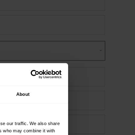
About
se our traffic. We also share
ers who may combine it with