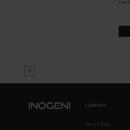
countr
COMPANY
News & Blog