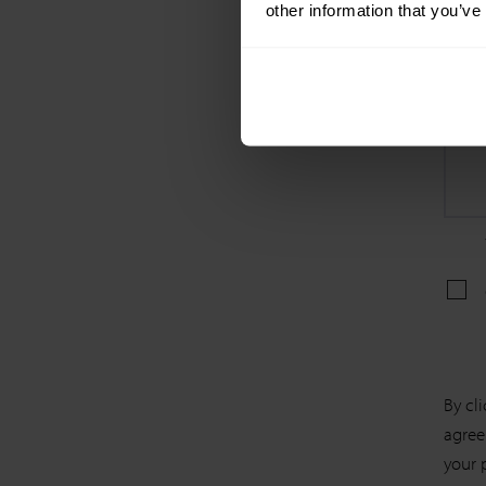
other information that you’ve
By cl
agree
your 