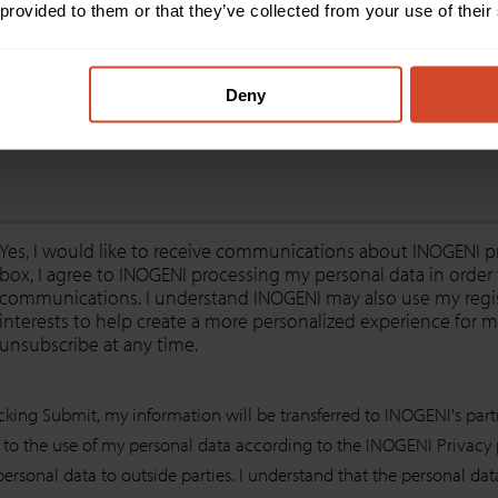
 provided to them or that they’ve collected from your use of their
Message
*
Deny
Yes, I would like to receive communications about INOGENI pr
box, I agree to INOGENI processing my personal data in orde
communications. I understand INOGENI may also use my regist
interests to help create a more personalized experience for me
unsubscribe at any time.
icking Submit, my information will be transferred to INOGENI's part
 to the use of my personal data according to the INOGENI Privacy pol
personal data to outside parties. I understand that the personal da