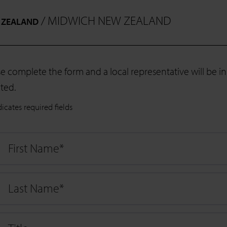
/ MIDWICH NEW ZEALAND
 ZEALAND
se complete the form and a local representative will be 
ted.
dicates required fields
First Name
*
Last Name
*