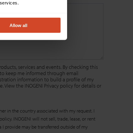
 services.
Allow all
oducts, services and events. By checking this
r to keep me informed through email
ration information to build a profile of my
. View the INOGENI Privacy policy for details or
ner in the country associated with my request. I
icy. INOGENI will not sell, trade, lease, or rent
ta I provide may be transferred outside of my