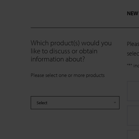
NEW
Which product(s) would you
Plea
like to discuss or obtain
selec
information about?
"
*
" in
Please select one or more products
Select