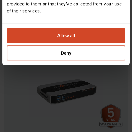
classroom sessions. Thanks to its three video-source
provided to them or that they’ve collected from your use
selector, take advantage of instant and seamless switching
of their services.
and automatic connections to any app—without the need
for drivers.
Allow all
DISCOVER
Deny