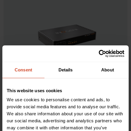
Consent
Details
About
CAM230
This website uses cookies
Switch 1 of 3 USB/HDMI
We use cookies to personalise content and ads, to
cameras to USB or HDMI
provide social media features and to analyse our traffic.
We also share information about your use of our site with
our social media, advertising and analytics partners who
The CAM230 is ideal for collaborative meetings and
may combine it with other information that you’ve