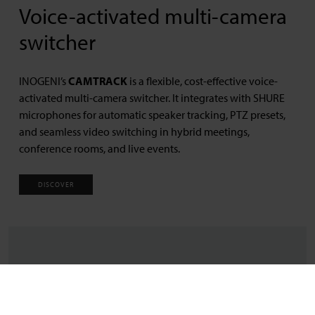
Voice-activated multi-camera
switcher
INOGENI’s
CAMTRACK
is a flexible, cost-effective voice-
activated multi-camera switcher. It integrates with SHURE
microphones for automatic speaker tracking, PTZ presets,
and seamless video switching in hybrid meetings,
conference rooms, and live events.
DISCOVER