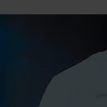
SEARCH
Close