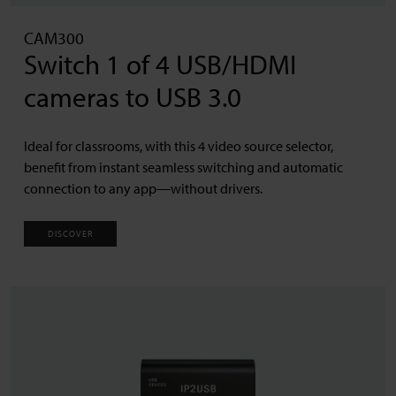
CAM300
Switch 1 of 4 USB/HDMI
cameras to USB 3.0
Ideal for classrooms, with this 4 video source selector,
benefit from instant seamless switching and automatic
connection to any app—without drivers.
DISCOVER