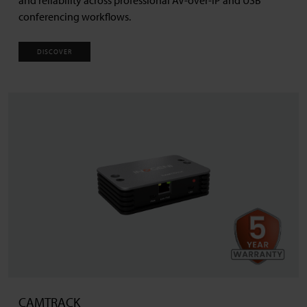
conferencing workflows.
DISCOVER
CAMTRACK