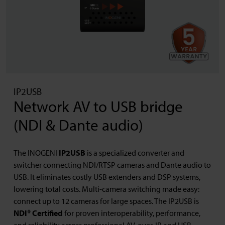
IP2USB
Network AV to USB bridge
(NDI & Dante audio)
The INOGENI
IP2USB
is a specialized converter and
switcher connecting NDI/RTSP cameras and Dante audio to
USB. It eliminates costly USB extenders and DSP systems,
lowering total costs. Multi-camera switching made easy:
connect up to 12 cameras for large spaces. The IP2USB is
NDI® Certified
for proven interoperability, performance,
and reliability across professional AV-over-IP and USB