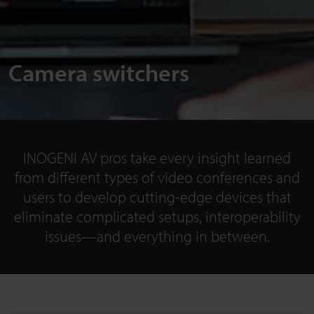
Camera switchers
INOGENI AV pros take every insight learned
from different types of video conferences and
users to develop cutting-edge devices that
eliminate complicated setups, interoperability
issues—and everything in between.