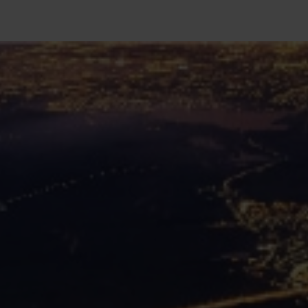
SEARCH
Close