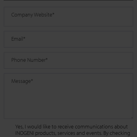
Company Website
*
Email
*
Phone Number
*
Message
*
Yes, I would like to receive communications about
INOGENI products, services and events. By checking