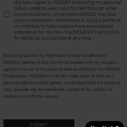
this box, I agree to INOGENI processing my personal
data in order to keep me informed through email
communications. I understand INOGENI may also
use my registration information to build a profile of
my interests to help create a more personalized
experience for me. View the INOGENI Privacy policy
for details or unsubscribe at any time.
By clicking Submit, my information will be transferred to
INOGENI's partner in the country associated with my request. I
agree to the use of my personal data according to the INOGENI
Privacy policy. INOGENI will not sell, trade, lease, or rent your
personal data to outside parties. I understand that the personal
data I provide may be transferred outside of my country of
residence to fulfill my request.
SUBMIT