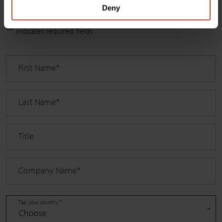
Deny
Select
"
*
" indicates required fields
First Name
*
Last Name
*
Title
Company Name
*
Tap your country *
Choose