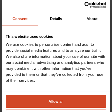
DEALER INTEGRATOR
DISTRIBUTOR
/ SEYTECH
Consent
Details
About
ARGENTINA
This website uses cookies
We use cookies to personalise content and ads, to
provide social media features and to analyse our traffic.
Please complete the form and a local representative
We also share information about your use of our site with
our social media, advertising and analytics partners who
will be in touch regarding the products you have
may combine it with other information that you’ve
selected.
provided to them or that they’ve collected from your use
of their services.
Which product(s) would you like to discuss or obtain
information about?
Allow all
Please select one or more products