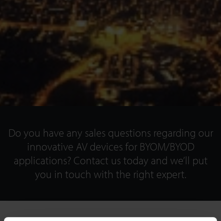
Do you have any sales questions regarding our
innovative AV devices for BYOM/BYOD
applications? Contact us today and we’ll put
you in touch with the right expert.