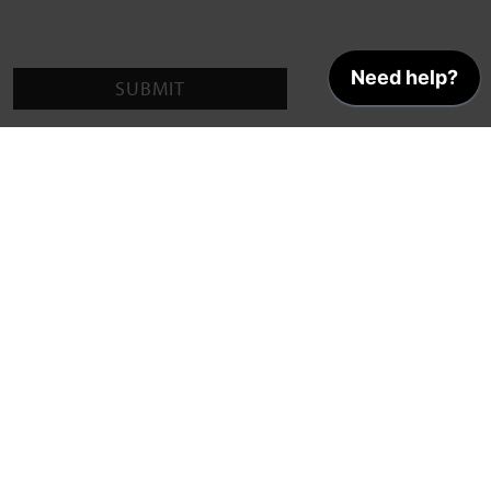
SUBMIT