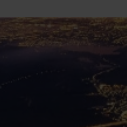
SEARCH
Close