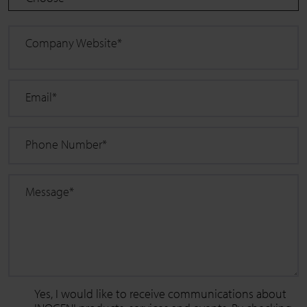
Company Website
*
Email
*
Phone Number
*
Message
*
Yes, I would like to receive communications about