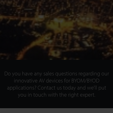
Do you have any sales questions regarding our
innovative AV devices for BYOM/BYOD
applications? Contact us today and we’ll put
you in touch with the right expert.