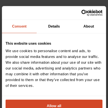
DISTRIBUTOR
/ AV CORE DISTRIBUTION FZCO
ARMENIA
Consent
Details
About
This website uses cookies
We use cookies to personalise content and ads, to
provide social media features and to analyse our traffic.
Please complete the form and a local representative
We also share information about your use of our site with
will be in touch regarding the products you have
our social media, advertising and analytics partners who
selected.
may combine it with other information that you’ve
provided to them or that they’ve collected from your use
of their services.
Which product(s) would you like to discuss or obtain
information about?
Please select one or more products
Allow all