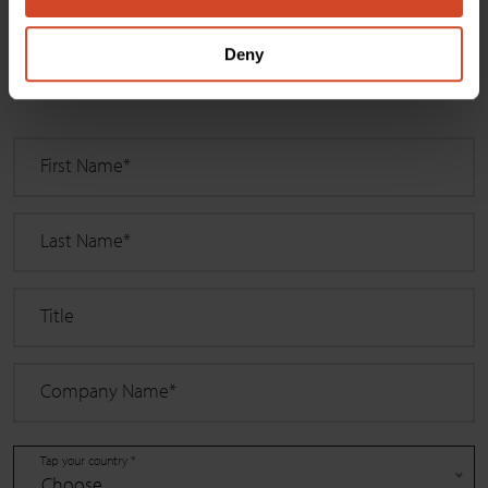
Select
Deny
"
*
" indicates required fields
First Name
*
Last Name
*
Title
Company Name
*
Tap your country *
Choose