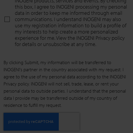
INOGENI products, services and events. By checking
this box, I agree to INOGENI processing my personal
data in order to keep me informed through email
communications. I understand INOGENI may also
use my registration information to build a profile of
my interests to help create a more personalized
experience for me. View the INOGENI Privacy policy
for details or unsubscribe at any time.
By clicking Submit, my information will be transferred to
INOGENI's partner in the country associated with my request. I
agree to the use of my personal data according to the INOGENI
Privacy policy. INOGENI will not sell, trade, lease, or rent your
personal data to outside parties. I understand that the personal
data I provide may be transferred outside of my country of
residence to fulfill my request.