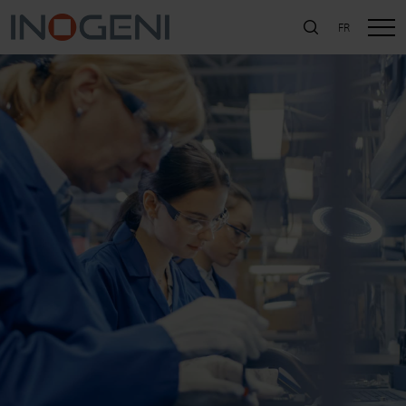
FR
SEARCH
Close