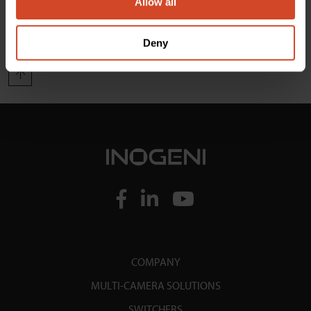
Allow all
Load More
Deny
COMPANY
MULTI-CAMERA SOLUTIONS
SWITCHERS