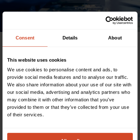
News & Blog
Consent
Details
About
ALL
AIRTAME
ASTROGATE
BARCO CLICKSHARE COMPATIBLE
BYOM
CISCO
COMPANY
COMPATIBILITY
CONVERTER
This website uses cookies
CRESTRON
EVENTS
HETMA
LENOVO
LOGITECH
MAXHUB
We use cookies to personalise content and ads, to
MULTI-CAMERAS
PARTNERSHIP
PRO AV
Q-SYS COMPATIBLE
provide social media features and to analyse our traffic.
SOFTWARE
TEAM NEWS
TEAMS
WEBEX
ZOOM
We also share information about your use of our site with
our social media, advertising and analytics partners who
may combine it with other information that you’ve
provided to them or that they’ve collected from your use
of their services.