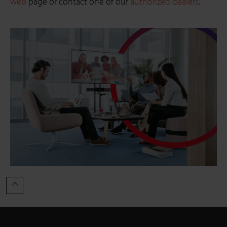
web
page or contact one of our
authorized dealers
.