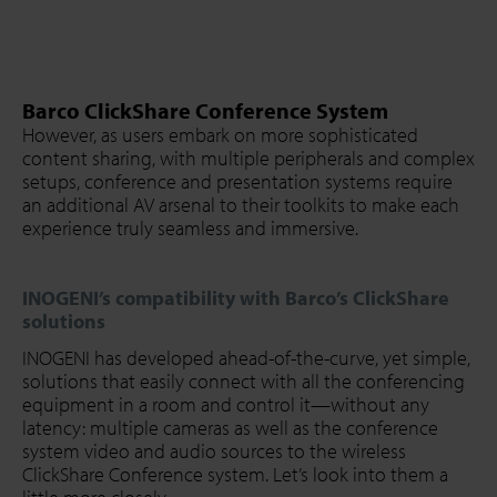
Barco ClickShare Conference System
However, as users embark on more sophisticated
content sharing, with multiple peripherals and complex
setups, conference and presentation systems require
an additional AV arsenal to their toolkits to make each
experience truly seamless and immersive.
INOGENI’s compatibility with Barco’s ClickShare
solutions
INOGENI has developed ahead-of-the-curve, yet simple,
solutions that easily connect with all the conferencing
equipment in a room and control it—without any
latency: multiple cameras as well as the conference
system video and audio sources to the wireless
ClickShare Conference system. Let’s look into them a