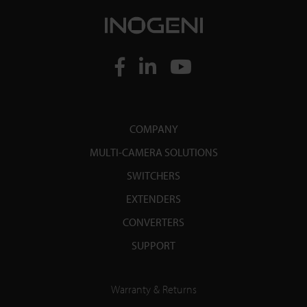
COMPANY
MULTI-CAMERA SOLUTIONS
SWITCHERS
EXTENDERS
CONVERTERS
SUPPORT
Warranty & Returns