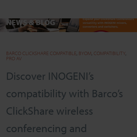
NEWS & BLOG
SEARCH
Close
BARCO CLICKSHARE COMPATIBLE
,
BYOM
,
COMPATIBILITY
,
PRO AV
Discover INOGENI’s
compatibility with Barco’s
ClickShare wireless
conferencing and