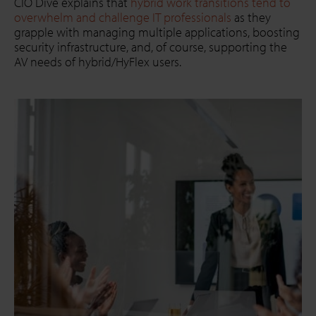
CIO Dive explains that
hybrid work transitions tend to
overwhelm and challenge IT professionals
as they
grapple with managing multiple applications, boosting
security infrastructure, and, of course, supporting the
AV needs of hybrid/HyFlex users.