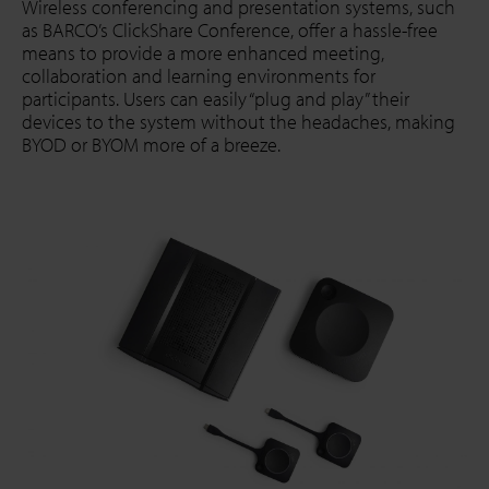
Wireless conferencing and presentation systems, such
as BARCO’s ClickShare Conference, offer a hassle-free
means to provide a more enhanced meeting,
collaboration and learning environments for
participants. Users can easily “plug and play” their
devices to the system without the headaches, making
BYOD or BYOM more of a breeze.