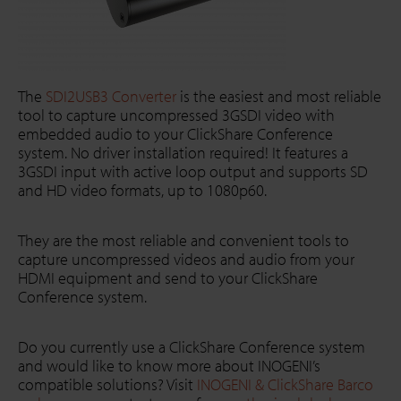
The
SDI2USB3 Converter
is the easiest and most reliable
tool to capture uncompressed 3GSDI video with
embedded audio to your ClickShare Conference
system. No driver installation required! It features a
3GSDI input with active loop output and supports SD
and HD video formats, up to 1080p60.
They are the most reliable and convenient tools to
capture uncompressed videos and audio from your
HDMI equipment and send to your ClickShare
Conference system.
Do you currently use a ClickShare Conference system
and would like to know more about INOGENI’s
compatible solutions? Visit
INOGENI & ClickShare Barco