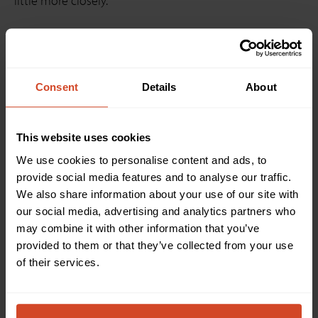
little more closely.
Consent
Details
About
This website uses cookies
We use cookies to personalise content and ads, to
provide social media features and to analyse our traffic.
We also share information about your use of our site with
our social media, advertising and analytics partners who
may combine it with other information that you’ve
SHARE2
&
SHARE2U
, a flexible hardware mixer for multi
provided to them or that they’ve collected from your use
I/O capture, and
CAM300
, an advanced multiple
of their services.
camera selector, optimize your
ClickShare Conference
like never before. Both devices enable video with audio
capture from up to three HDMI and USB camera
sources. They feature an easy and intuitive mixer