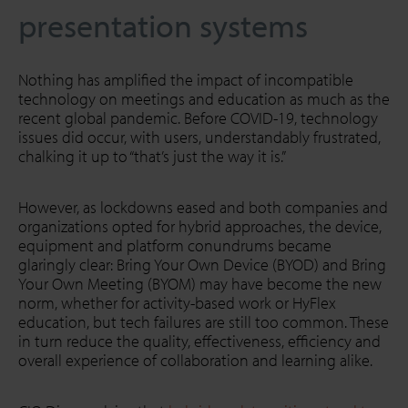
presentation systems
Nothing has amplified the impact of incompatible
technology on meetings and education as much as the
recent global pandemic. Before COVID-19, technology
issues did occur, with users, understandably frustrated,
chalking it up to “that’s just the way it is.”
However, as lockdowns eased and both companies and
organizations opted for hybrid approaches, the device,
equipment and platform conundrums became
glaringly clear: Bring Your Own Device (BYOD) and Bring
Your Own Meeting (BYOM) may have become the new
norm, whether for activity-based work or HyFlex
education, but tech failures are still too common. These
in turn reduce the quality, effectiveness, efficiency and
overall experience of collaboration and learning alike.