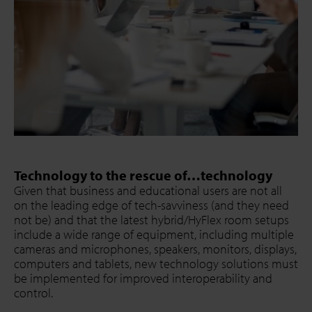
Technology to the rescue of…technology
Given that business and educational users are not all
on the leading edge of tech-savviness (and they need
not be) and that the latest hybrid/HyFlex room setups
include a wide range of equipment, including multiple
cameras and microphones, speakers, monitors, displays,
computers and tablets, new technology solutions must
be implemented for improved interoperability and
control.