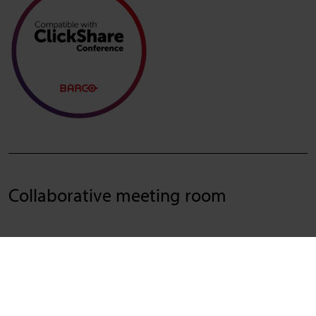
Collaborative meeting room