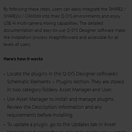
By following these steps, users can easily integrate the SHARE2 /
SHARE2U / CAM300 into their Q-SYS environments and enjoy
USB AI multi-camera mixing capabilities. The detailed
documentation and easy-to-use Q-SYS Designer software make
the installation process straightforward and accessible for all
levels of users.
Here’s how it works
Locate the plugins in the Q-SYS Designer software’s
Schematic Elements > Plugins section. They are stored
in two category folders: Asset Manager and User.
Use Asset Manager to install and manage plugins.
Review the Description information and any
requirements before installing.
To update a plugin, go to the Updates tab in Asset