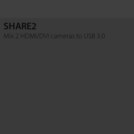
SHARE2
SEARCH
Mix 2 HDMI/DVI cameras to USB 3.0
Close