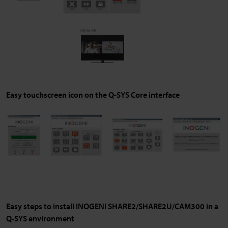
Easy touchscreen icon on the Q-SYS Core interface
Easy steps to install INOGENI SHARE2/SHARE2U/CAM300 in a
Q-SYS environment