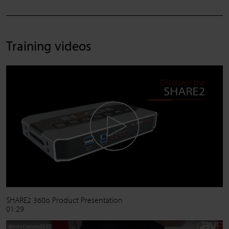
Training videos
SHARE2 360o Product Presentation
01:29