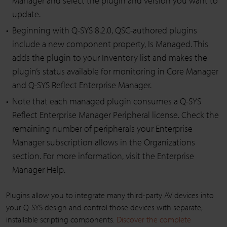
Manager and select the plugin and version you want to
update.
Beginning with Q-SYS 8.2.0, QSC-authored plugins
include a new component property, Is Managed. This
adds the plugin to your Inventory list and makes the
plugin’s status available for monitoring in Core Manager
and Q-SYS Reflect Enterprise Manager.
Note that each managed plugin consumes a Q-SYS
Reflect Enterprise Manager Peripheral license. Check the
remaining number of peripherals your Enterprise
Manager subscription allows in the Organizations
section. For more information, visit the Enterprise
Manager Help.
Plugins allow you to integrate many third-party AV devices into
your Q-SYS design and control those devices with separate,
installable scripting components.
Discover the complete