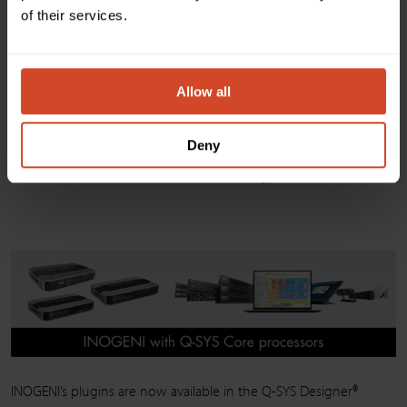
of their services.
Allow all
Deny
SHARE2 with Q-SYS Core processors
INOGENI’s plugins are now available in the Q-SYS Designer®