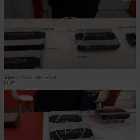
SHARE2 capabilities DEMO
01:45