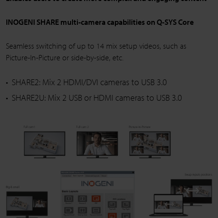
INOGENI SHARE multi-camera capabilities on Q-SYS Core
Seamless switching of up to 14 mix setup videos, such as
Picture-In-Picture or side-by-side, etc.
SHARE2: Mix 2 HDMI/DVI cameras to USB 3.0
SHARE2U: Mix 2 USB or HDMI cameras to USB 3.0