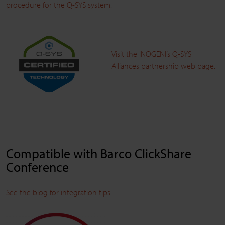
procedure for the Q-SYS system.
Visit the INOGENI’s Q-SYS
Alliances partnership web page.
Compatible with Barco ClickShare
Conference
See the blog for integration tips.