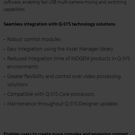
software, enabling fast USB multi-camera mixing and switching
capabilities.
Seamless integration with Q-SYS technology solutions
Robust control modules
Easy integration using the Asset Manager library
Reduced integration time of INOGENI products in Q-SYS
environments
Greater flexibility and control over video processing
solutions
Compatible with Q-SYS Core processors
Maintenance throughout Q-SYS Designer updates
Enables users to create more complex and engaging content