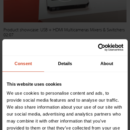
Product showcase: USB + HDMI Multicameras Mixers & Switchers
02:07
+ See all videos on Youtube
Consent
Details
About
This website uses cookies
We use cookies to personalise content and ads, to
provide social media features and to analyse our traffic.
We also share information about your use of our site with
our social media, advertising and analytics partners who
may combine it with other information that you’ve
provided to them or that they’ve collected from your use