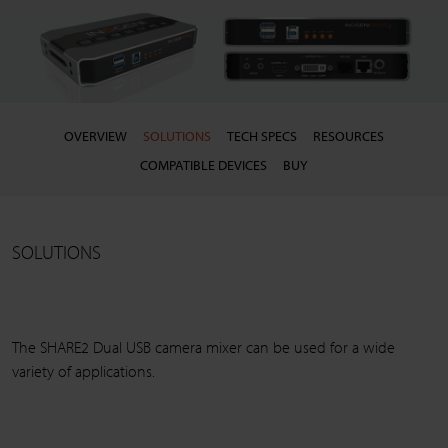
OVERVIEW
SOLUTIONS
TECH SPECS
RESOURCES
COMPATIBLE DEVICES
BUY
SOLUTIONS
The SHARE2 Dual USB camera mixer can be used for a wide
variety of applications.