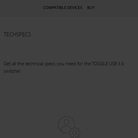
COMPATIBLE DEVICES
BUY
TECHSPECS
Get all the technical specs you need for the TOGGLE USB 3.0
switcher.