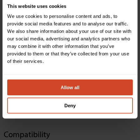
USB host ports Connector & Video Resolutions
This website uses cookies
2 x Type-B USB 3.0/2.0 compatible
We use cookies to personalise content and ads, to
provide social media features and to analyse our traffic.
We also share information about your use of our site with
Control
our social media, advertising and analytics partners who
may combine it with other information that you’ve
provided to them or that they’ve collected from your use
Software
of their services.
Automatic, manual or remote control. Current configuration is
saved onboard.
Allow all
Device control
RS-232 control
Deny
GPI control
Compatibility