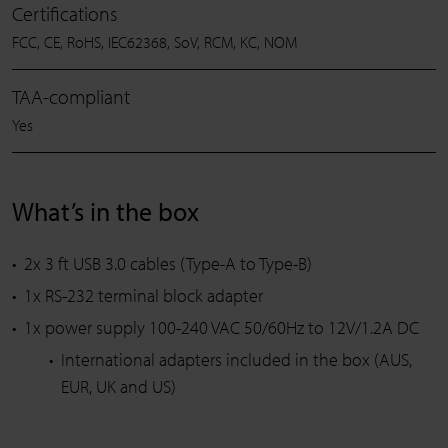
Certifications
FCC, CE, RoHS, IEC62368, SoV, RCM, KC, NOM
TAA-compliant
Yes
What’s in the box
2x 3 ft USB 3.0 cables (Type-A to Type-B)
1x RS-232 terminal block adapter
1x power supply 100-240 VAC 50/60Hz to 12V/1.2A DC
International adapters included in the box (AUS,
EUR, UK and US)