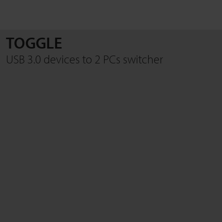
TOGGLE
SEARCH
USB 3.0 devices to 2 PCs switcher
Close