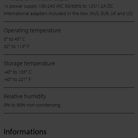
1x power supply 100-240 VAC 50/60Hz to 12V/1.2A DC
International adapters included in the box (AUS, EUR, UK and US)
Operating temperature
0° to 45° C
32° to 113° F
Storage temperature
-40° to 105° C
-40° to 221° F
Relative humidity
0% to 90% non-condensing
Informations