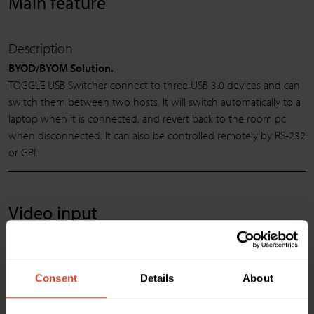
Main feature
Description
BYOD/BYOM Solution.
TOGGLE USB Switcher connect to three USB 3.0 devices and can
switch them between two hosts. It will switch automatically to a
laptop when it is connected, and revert back to the room pc
when disconnected. It can also be controlled remotely by RS-232
or GPI.
Video input
USB device ports Connector & Video Resolutions
3 x Type-A USB 3.0/2.0 compatible
Consent
Details
About