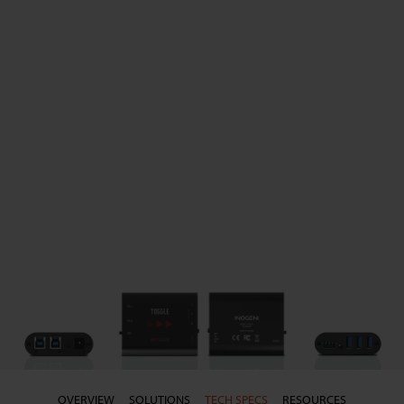
OVERVIEW
SOLUTIONS
TECH SPECS
RESOURCES