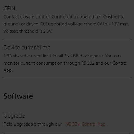
GPIN
Contact-closure control. Controlled by open-drain IO (short to
ground) or driven IO. Supported voltage range: 0V to +12V max.
Voltage threshold is 2.3V.
Device current limit
1.8A shared current limit for all 3 x USB device ports. You can
monitor current consumption through RS-232 and our Control
App.
Software
Upgrade
Field upgradable through our
INOGENI Control App
.