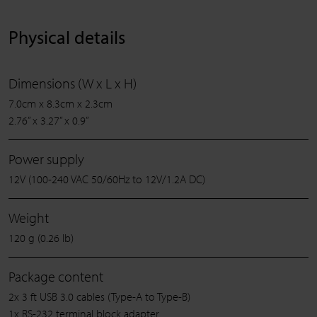
Physical details
Dimensions (W x L x H)
7.0cm x 8.3cm x 2.3cm
2.76” x 3.27” x 0.9”
Power supply
12V (100-240 VAC 50/60Hz to 12V/1.2A DC)
Weight
120 g (0.26 lb)
Package content
2x 3 ft USB 3.0 cables (Type-A to Type-B)
1x RS-232 terminal block adapter