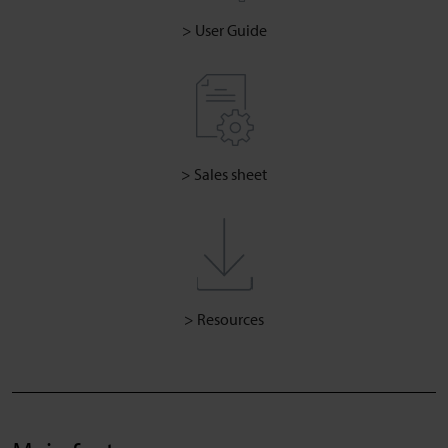
> User Guide
> Sales sheet
> Resources