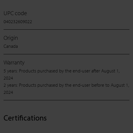
UPC code
040232609022
Origin
Canada
Warranty
5 years: Products purchased by the end-user after August 1,
2024
2 years: Products purchased by the end-user before to August 1,
2024
Certifications