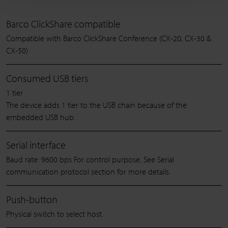
Barco ClickShare compatible
Compatible with Barco ClickShare Conference (CX-20, CX-30 &
CX-50)
Consumed USB tiers
1 tier
The device adds 1 tier to the USB chain because of the
embedded USB hub.
Serial interface
Baud rate: 9600 bps For control purpose. See Serial
communication protocol section for more details.
Push-button
Physical switch to select host.