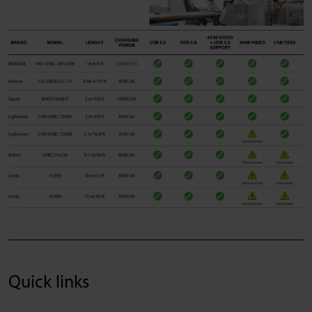
Quick links