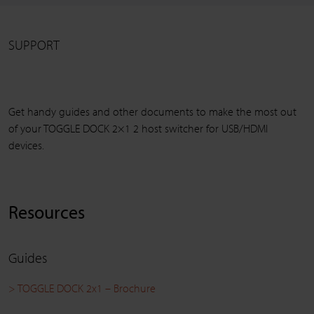
SUPPORT
Get handy guides and other documents to make the most out
of your TOGGLE DOCK 2×1 2 host switcher for USB/HDMI
devices.
Resources
Guides
> TOGGLE DOCK 2x1 – Brochure