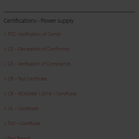
Certifications - Power supply
> FCC -Verification of Compl
> CE – Declaration of Conformity
> CE – Verification of Compliance
> CB – Test Certificate
> CB – IEC62368-1:2018 – Certificate
> UL – Certificate
> TUV – Certificate
> Test Report