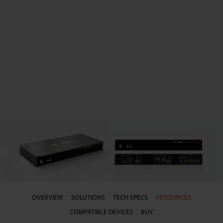
OVERVIEW
SOLUTIONS
TECH SPECS
RESOURCES
COMPATIBLE DEVICES
BUY