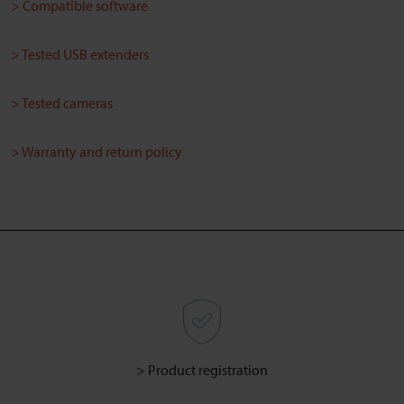
> Compatible software
> Tested USB extenders
> Tested cameras
> Warranty and return policy
> Product registration