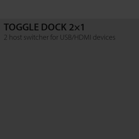
TOGGLE DOCK 2×1
SEARCH
2 host switcher for USB/HDMI devices
Close