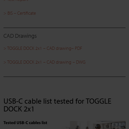
> BIS – Certificate
CAD Drawings
> TOGGLE DOCK 2x1 – CAD drawing– PDF
> TOGGLE DOCK 2x1 – CAD drawing – DWG
USB-C cable list tested for TOGGLE
DOCK 2x1