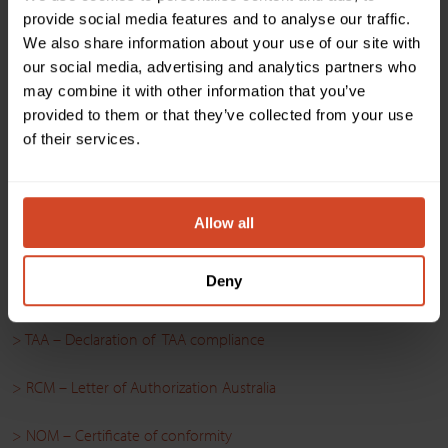
provide social media features and to analyse our traffic.
Driver
We also share information about your use of our site with
our social media, advertising and analytics partners who
> Q-SYS – INOGENI TOGGLE Series v3.0.0.0
may combine it with other information that you’ve
provided to them or that they’ve collected from your use
of their services.
Certifications
> FCC-CE-RoHS-IEC62368 – Declaration of Conformity
Allow all
> SoV – Declaration of Volatility
Deny
> NDAA – Declaration of Conformity
> TAA – Declaration of TAA compliance
> RCM – Letter of Authorization Australia
> NOM – Certificate of conformity