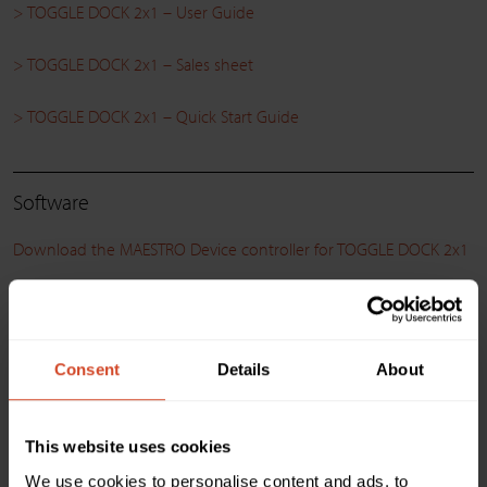
> TOGGLE DOCK 2x1 – User Guide
> TOGGLE DOCK 2x1 – Sales sheet
> TOGGLE DOCK 2x1 – Quick Start Guide
Software
Download the MAESTRO Device controller for TOGGLE DOCK 2x1
> MAESTRO Device controller – Release Notes
Consent
Details
About
Compatibility
> Compatibility matrix between INOGENI and Logitech product
This website uses cookies
We use cookies to personalise content and ads, to