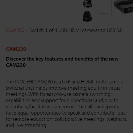
CAM300
– Switch 1 of 4 USB/HDMI cameras to USB 3.0
CAM230
Discover the key features and benefits of the new
CAM230
The INOGENI CAM230 is a USB and HDMI multi-camera
switcher that helps improve meeting equity in virtual
meetings. With its easy-to-use camera switching
capabilities and support for bidirectional audio with
videobars, facilitators can ensure that all participants
have equal opportunities to speak and contribute. Ideal
for remote education, collaborative meetings, webinars,
and live-streaming.