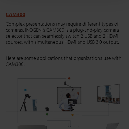
CAM300
Complex presentations may require different types of
cameras. INOGENI’s CAM300 is a plug-and-play camera
selector that can seamlessly switch 2 USB and 2 HDMI
sources, with simultaneous HDMI and USB 3.0 output.
Here are some applications that organizations use with
CAM300: