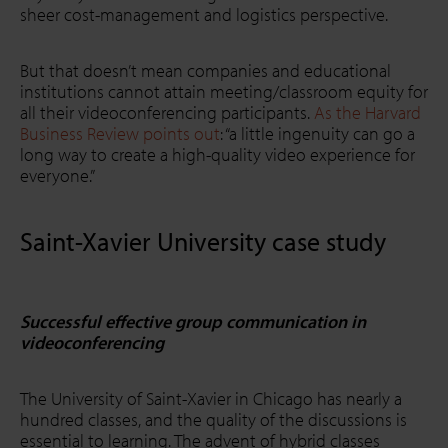
sheer cost-management and logistics perspective.
But that doesn’t mean companies and educational
institutions cannot attain meeting/classroom equity for
all their videoconferencing participants.
As the Harvard
Business Review points out
: “a little ingenuity can go a
long way to create a high-quality video experience for
everyone.”
Saint-Xavier University case study
Successful effective group communication in
videoconferencing
The University of Saint-Xavier in Chicago has nearly a
hundred classes, and the quality of the discussions is
essential to learning. The advent of hybrid classes