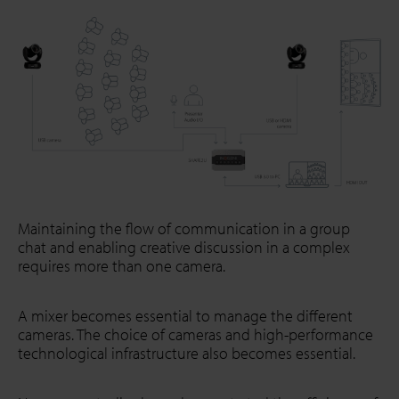
Maintaining the flow of communication in a group
chat and enabling creative discussion in a complex
requires more than one camera.
A mixer becomes essential to manage the different
cameras. The choice of cameras and high-performance
technological infrastructure also becomes essential.