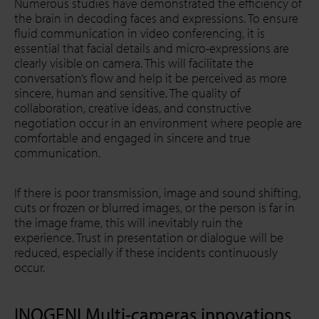
Numerous studies have demonstrated the efficiency of
the brain in decoding faces and expressions. To ensure
fluid communication in video conferencing, it is
essential that facial details and micro-expressions are
clearly visible on camera. This will facilitate the
conversation’s flow and help it be perceived as more
sincere, human and sensitive. The quality of
collaboration, creative ideas, and constructive
negotiation occur in an environment where people are
comfortable and engaged in sincere and true
communication.
If there is poor transmission, image and sound shifting,
cuts or frozen or blurred images, or the person is far in
the image frame, this will inevitably ruin the
experience. Trust in presentation or dialogue will be
reduced, especially if these incidents continuously
occur.
INOGENI Multi-cameras innovations