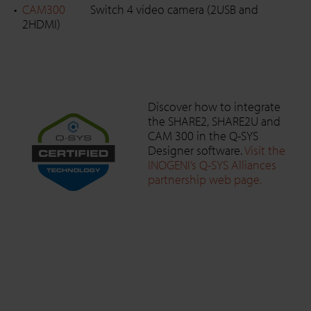
CAM300
Switch 4 video camera (2USB and
2HDMI)
Discover how to integrate
the SHARE2, SHARE2U and
CAM 300 in the Q-SYS
Designer software.
Visit the
INOGENI’s Q-SYS Alliances
partnership web page.