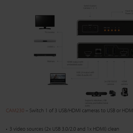
CAM230
– Switch 1 of 3 USB/HDMI cameras to USB or HDM
3 video sources (2x USB 3.0/2.0 and 1x HDMI) clean