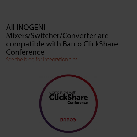
All INOGENI
Mixers/Switcher/Converter are
compatible with Barco ClickShare
Conference
See the blog for integration tips.