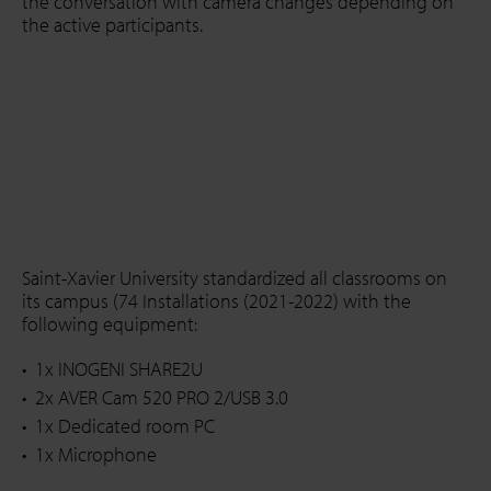
the conversation with camera changes depending on
the active participants.
Saint-Xavier University standardized all classrooms on
its campus (74 Installations (2021-2022) with the
following equipment:
1x INOGENI SHARE2U
2x AVER Cam 520 PRO 2/USB 3.0
1x Dedicated room PC
1x Microphone