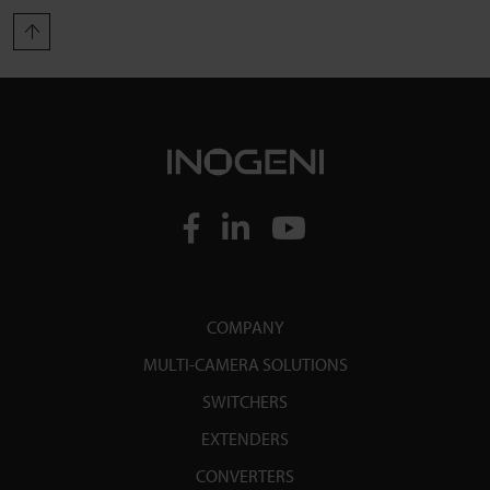
COMPANY
MULTI-CAMERA SOLUTIONS
SWITCHERS
EXTENDERS
CONVERTERS