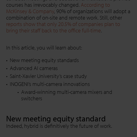
courses has irrevocably changed.
According to
McKinsey & Company
, 90% of organizations will adopt a
combination of on-site and remote work. Still, other
reports show that only 20.5% of companies plan to
bring their staff back to the office full-time
.
In this article, you will learn about:
New meeting equity standards
Advanced AI cameras
Saint-Xavier University’s case study
INOGENI’s multi-camera innovations
Award-winning multi-camera mixers and
switchers
New meeting equity standard
Indeed, hybrid is definitively the future of work.