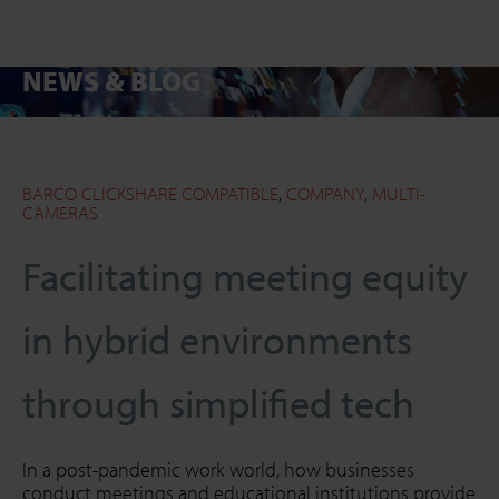
NEWS & BLOG
SEARCH
Close
BARCO CLICKSHARE COMPATIBLE
,
COMPANY
,
MULTI-
CAMERAS
Facilitating meeting equity
in hybrid environments
through simplified tech
In a post-pandemic work world, how businesses
conduct meetings and educational institutions provide