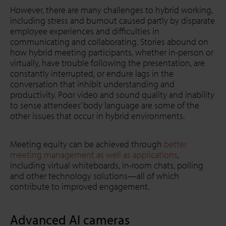
However, there are many challenges to hybrid working,
including stress and burnout caused partly by disparate
employee experiences and difficulties in
communicating and collaborating. Stories abound on
how hybrid meeting participants, whether in-person or
virtually, have trouble following the presentation, are
constantly interrupted, or endure lags in the
conversation that inhibit understanding and
productivity. Poor video and sound quality and inability
to sense attendees’ body language are some of the
other issues that occur in hybrid environments.
Meeting equity can be achieved through
better
meeting management as well as applications
,
including virtual whiteboards, in-room chats, polling
and other technology solutions—all of which
contribute to improved engagement.
Advanced AI cameras