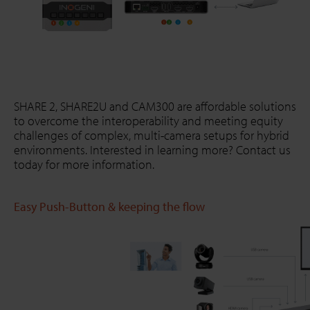
SHARE 2, SHARE2U and CAM300 are affordable solutions
to overcome the interoperability and meeting equity
challenges of complex, multi-camera setups for hybrid
environments. Interested in learning more? Contact us
today for more information.
Easy Push-Button & keeping the flow