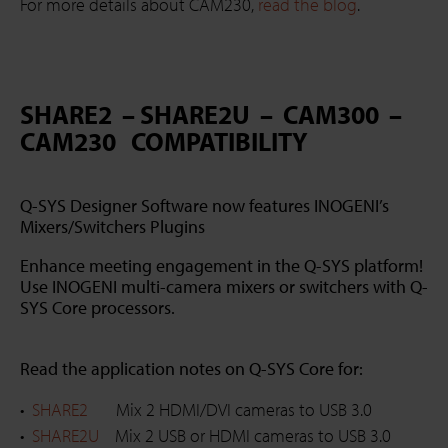
For more details about CAM230,
read the blog
.
SHARE2 – SHARE2U – CAM300 –
CAM230 COMPATIBILITY
Q-SYS Designer Software now features INOGENI’s
Mixers/Switchers Plugins
Enhance meeting engagement in the Q-SYS platform!
Use INOGENI multi-camera mixers or switchers with Q-
SYS Core processors.
Read the application notes on Q-SYS Core for:
SHARE2
Mix 2 HDMI/DVI cameras to USB 3.0
SHARE2U
Mix 2 USB or HDMI cameras to USB 3.0