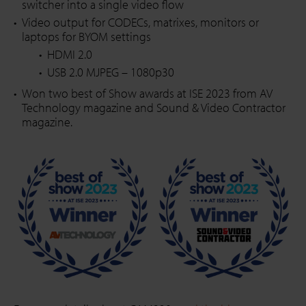
switcher into a single video flow
Video output for CODECs, matrixes, monitors or
laptops for BYOM settings
HDMI 2.0
USB 2.0 MJPEG – 1080p30
Won two best of Show awards at ISE 2023 from AV
Technology magazine and Sound & Video Contractor
magazine.