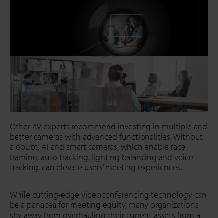
Other AV experts recommend investing in multiple and
better cameras with advanced functionalities. Without
a doubt, AI and smart cameras, which enable face
framing, auto tracking, lighting balancing and voice
tracking, can elevate users’ meeting experiences.
While cutting-edge videoconferencing technology can
be a panacea for meeting equity, many organizations
shy away from overhauling their current assets from a