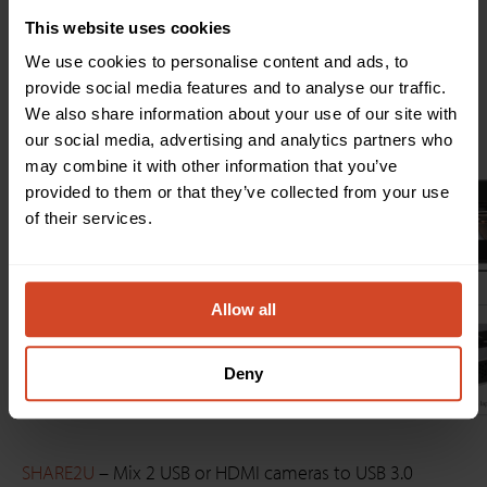
affordable AV devices resolve interoperability issues and
make it effortless for users of all skill levels to switch
This website uses cookies
and mix cameras.
We use cookies to personalise content and ads, to
provide social media features and to analyse our traffic.
Here are some typical setups with SHARE 2 and
We also share information about your use of our site with
SHARE2U:
our social media, advertising and analytics partners who
may combine it with other information that you’ve
provided to them or that they’ve collected from your use
of their services.
Allow all
Deny
SHARE2U
– Mix 2 USB or HDMI cameras to USB 3.0