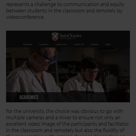
represents a challenge to communication and equity
between students in the classroom and remotely by
videoconference.
For the university, the choice was obvious to go with
multiple cameras and a mixer to ensure not only an
excellent video image of the participants and facilitator
in the classroom and remotely but also the fluidity of